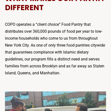
DIFFERENT
COPO operates a “client choice” Food Pantry that
distributes over 360,000 pounds of food per year to low-
income households who come to us from throughout
New York City. As one of only three food pantries citywide
that guarantees compliance with Islamic dietary
guidelines, our program fills a distinct need and serves
families from across Brooklyn and as far away as Staten
Island, Queens, and Manhattan.