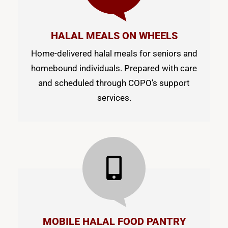
HALAL MEALS ON WHEELS
Home-delivered halal meals for seniors and
homebound individuals. Prepared with care
and scheduled through COPO’s support
services.
MOBILE HALAL FOOD PANTRY