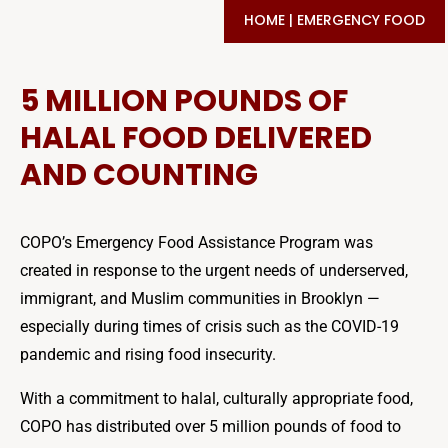
HOME
|
EMERGENCY FOOD
5 MILLION POUNDS OF
HALAL FOOD DELIVERED
AND COUNTING
COPO’s Emergency Food Assistance Program was
created in response to the urgent needs of underserved,
immigrant, and Muslim communities in Brooklyn —
especially during times of crisis such as the COVID-19
pandemic and rising food insecurity.
With a commitment to halal, culturally appropriate food,
COPO has distributed over 5 million pounds of food to