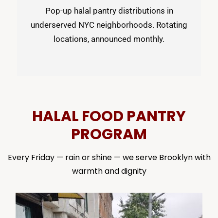
Pop-up halal pantry distributions in
underserved NYC neighborhoods. Rotating
locations, announced monthly.
HALAL FOOD PANTRY
PROGRAM
Every Friday — rain or shine — we serve Brooklyn with
warmth and dignity