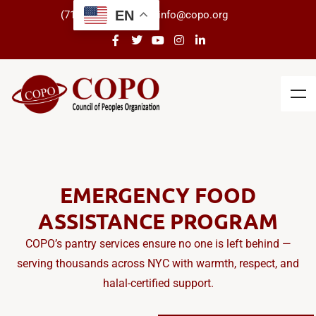
EN
(718) 434-3266
info@copo.org
EMERGENCY FOOD
ASSISTANCE PROGRAM
COPO’s pantry services ensure no one is left behind —
serving thousands across NYC with warmth, respect, and
halal-certified support.