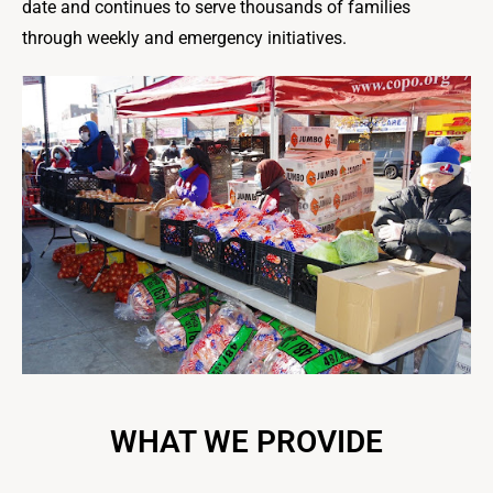
date and continues to serve thousands of families
through weekly and emergency initiatives.
WHAT WE PROVIDE