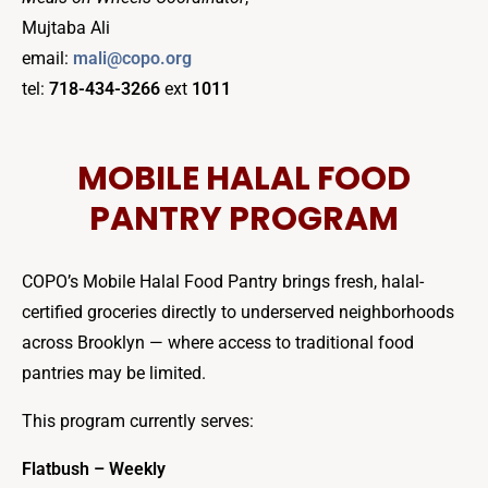
Mujtaba Ali
email:
mali@copo.org
tel:
718-434-3266
ext
1011
MOBILE HALAL FOOD
PANTRY PROGRAM
COPO’s Mobile Halal Food Pantry brings fresh, halal-
certified groceries directly to underserved neighborhoods
across Brooklyn — where access to traditional food
pantries may be limited.
This program currently serves:
Flatbush – Weekly