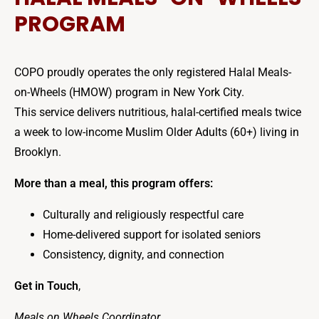
PROGRAM
COPO proudly operates the only registered Halal Meals-
on-Wheels (HMOW) program in New York City.
This service delivers nutritious, halal-certified meals twice
a week to low-income Muslim Older Adults (60+) living in
Brooklyn.
More than a meal, this program offers:
Culturally and religiously respectful care
Home-delivered support for isolated seniors
Consistency, dignity, and connection
Get in Touch
,
Meals on Wheels Coordinator
,