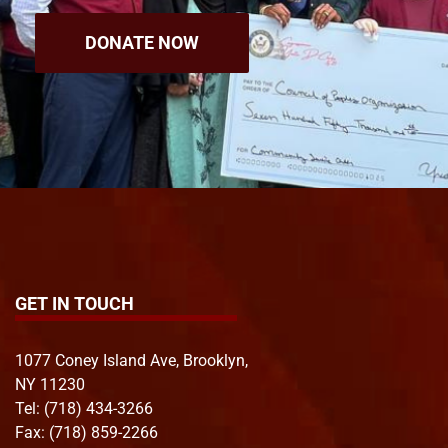
DONATE NOW
GET IN TOUCH
1077 Coney Island Ave, Brooklyn,
NY 11230
Tel:
(718) 434-3266
Fax: (718) 859-2266