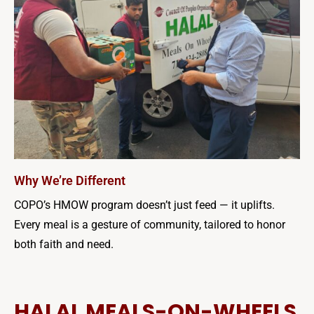
Why We’re Different
COPO’s HMOW program doesn’t just feed — it uplifts.
Every meal is a gesture of community, tailored to honor
both faith and need.
HALAL MEALS-ON-WHEELS