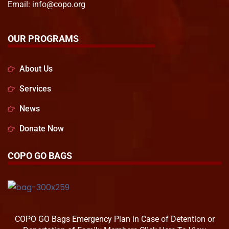
Email:
info@copo.org
OUR PROGRAMS
About Us
Services
News
Donate Now
COPO GO BAGS
COPO GO Bags Emergency Plan in Case of Detention or