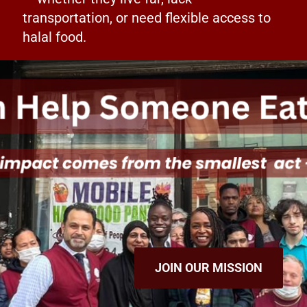
transportation, or need flexible access to
halal food.
JOIN OUR MISSION