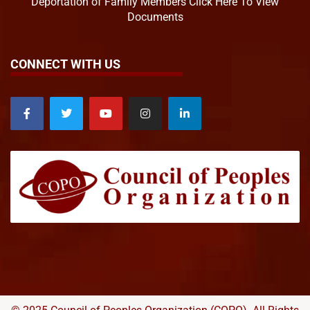
Deportation of Family Members Click Here To View
Documents
CONNECT WITH US