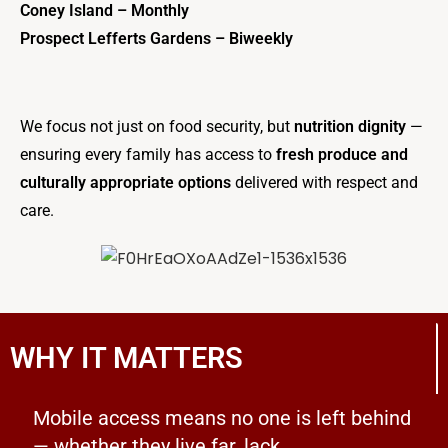
Coney Island – Monthly
Prospect Lefferts Gardens – Biweekly
We focus not just on food security, but
nutrition dignity
—
ensuring every family has access to
fresh produce and
culturally appropriate options
delivered with respect and
care.
WHY IT MATTERS
Mobile access means no one is left behind
— whether they live far, lack