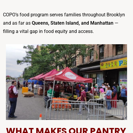
COPO’s food program serves families throughout Brooklyn
and as far as
Queens, Staten Island, and Manhattan
—
filling a vital gap in food equity and access.
WHAT MAKES OUR PANTRY