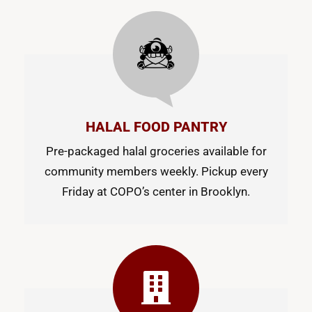
HALAL FOOD PANTRY
Pre-packaged halal groceries available for
community members weekly. Pickup every
Friday at COPO’s center in Brooklyn.