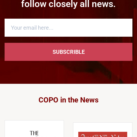
follow closely all news.
SUBSCRIBLE
COPO in the News