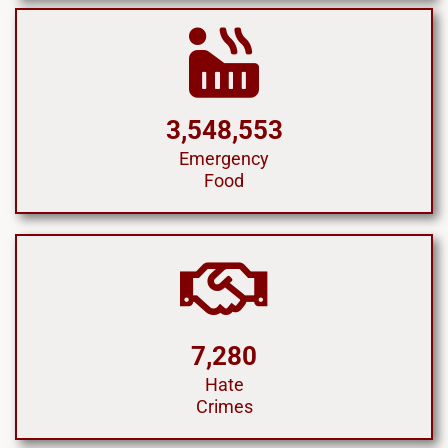
3,548,553
Emergency
Food
7,280
Hate
Crimes