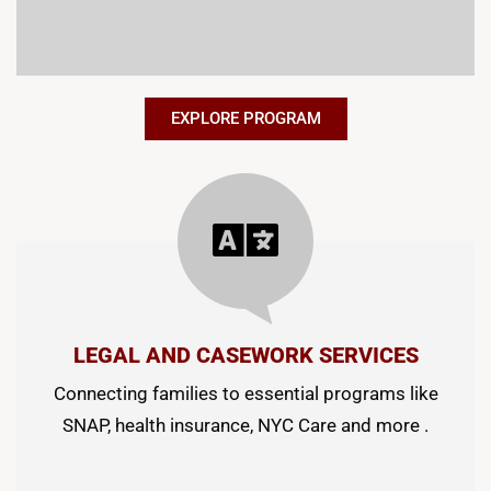
EXPLORE PROGRAM
LEGAL AND CASEWORK SERVICES
Connecting families to essential programs like
SNAP, health insurance, NYC Care and more .