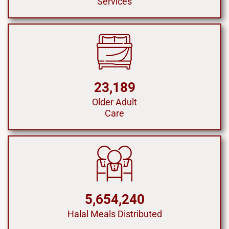
Services
23,189
Older Adult
Care
5,654,240
Halal Meals Distributed