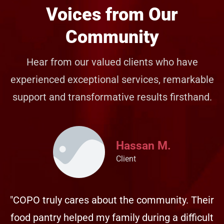
Voices from Our
Community
Hear from our valued clients who have
experienced exceptional services, remarkable
support and transformative results firsthand.
Hassan M.
Client
"COPO truly cares about the community. Their
food pantry helped my family during a difficult