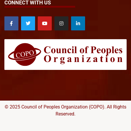
CONNECT WITH US
© 2025 Council of Peoples Organization (COPO). All Rights
Reserved.