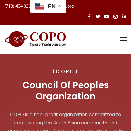
EN
(718) 434-3266
info@copo.org
(COPO)
Council Of Peoples
Organization
COPO is a non-profit organization committed to
empowering the South Asian community and
enriching the lives of all our neighbors. With a wide