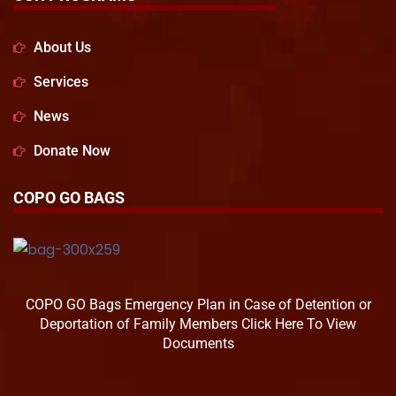
About Us
Services
News
Donate Now
COPO GO BAGS
COPO GO Bags Emergency Plan in Case of Detention or
Deportation of Family Members Click Here To View
Documents