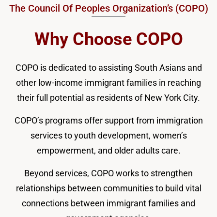
The Council Of Peoples Organization’s (COPO)
Why Choose COPO
COPO is dedicated to assisting South Asians and
other low-income immigrant families in reaching
their full potential as residents of New York City.
COPO’s programs offer support from immigration
services to youth development, women’s
empowerment, and older adults care.
Beyond services, COPO works to strengthen
relationships between communities to build vital
connections between immigrant families and