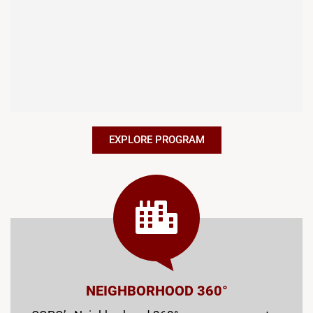
EXPLORE PROGRAM
NEIGHBORHOOD 360°