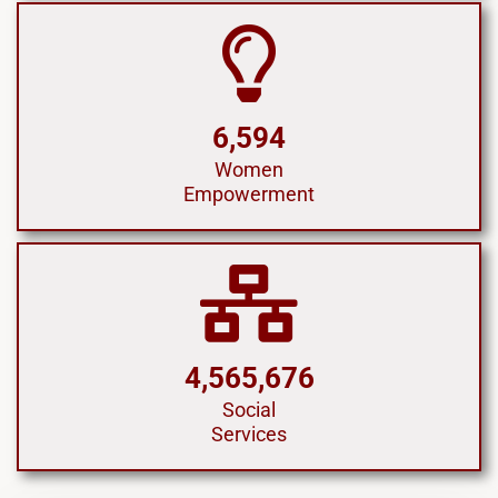
6,594
Women
Empowerment
4,565,676
Social
Services