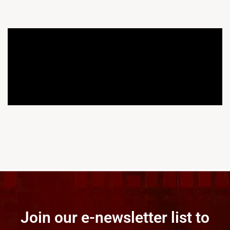
Join our e-newsletter list to