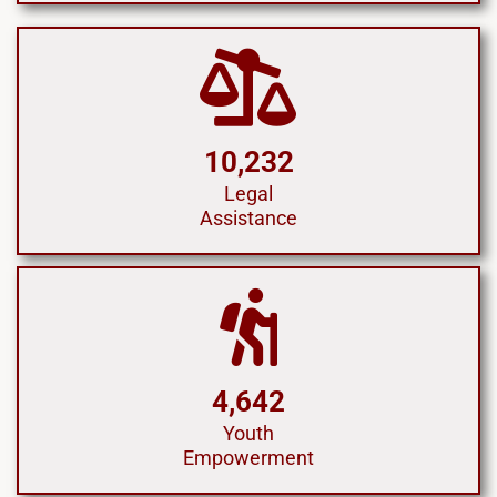
10,232
Legal
Assistance
4,642
Youth
Empowerment