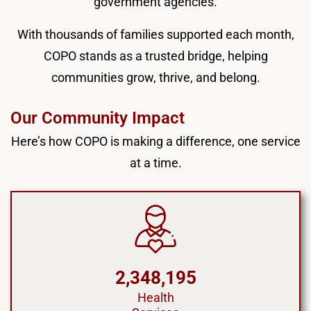
government agencies.
With thousands of families supported each month,
COPO stands as a trusted bridge, helping
communities grow, thrive, and belong.
Our Community Impact
Here’s how COPO is making a difference, one service
at a time.
2,348,195
Health