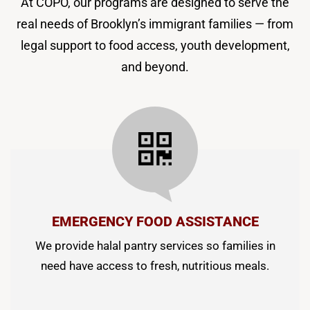
At COPO, our programs are designed to serve the
real needs of Brooklyn’s immigrant families — from
legal support to food access, youth development,
and beyond.
EMERGENCY FOOD ASSISTANCE
We provide halal pantry services so families in
need have access to fresh, nutritious meals.