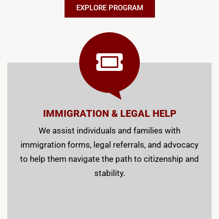
EXPLORE PROGRAM
IMMIGRATION & LEGAL HELP
We assist individuals and families with
immigration forms, legal referrals, and advocacy
to help them navigate the path to citizenship and
stability.