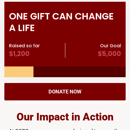
ONE GIFT CAN CHANGE
A LIFE
Raised so far
Our Goal
$1,200
$5,000
DONATE NOW
Our Impact in Action