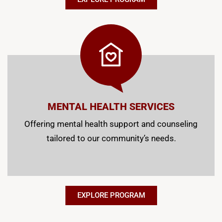
MENTAL HEALTH SERVICES
Offering mental health support and counseling
tailored to our community’s needs.
EXPLORE PROGRAM