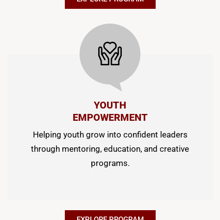
YOUTH
EMPOWERMENT
Helping youth grow into confident leaders
through mentoring, education, and creative
programs.
EXPLORE PROGRAM