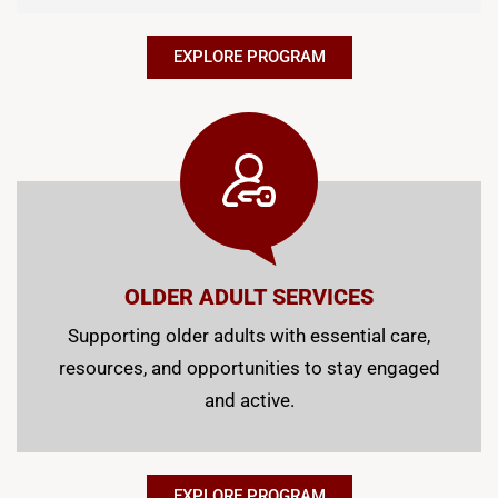
EXPLORE PROGRAM
OLDER ADULT SERVICES
Supporting older adults with essential care,
resources, and opportunities to stay engaged
and active.
EXPLORE PROGRAM