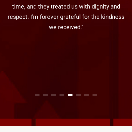
time, and they treated us with dignity and
respect. I'm forever grateful for the kindness
we received."