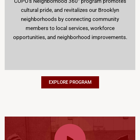
COPO’s Neighborhood 360° program promotes
cultural pride, and revitalizes our Brooklyn
neighborhoods by connecting community
members to local services, workforce
opportunities, and neighborhood improvements.
EXPLORE PROGRAM