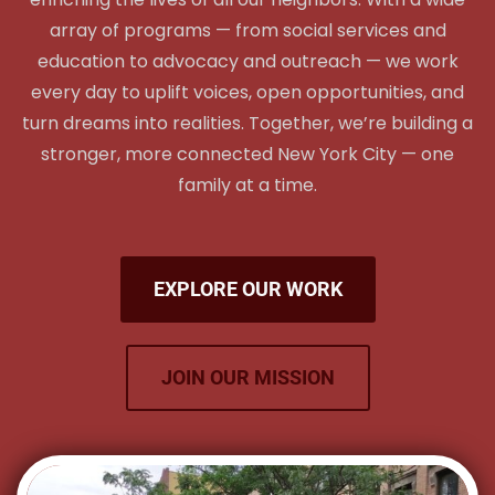
array of programs — from social services and
education to advocacy and outreach — we work
every day to uplift voices, open opportunities, and
turn dreams into realities. Together, we’re building a
stronger, more connected New York City — one
family at a time.
EXPLORE OUR WORK
JOIN OUR MISSION