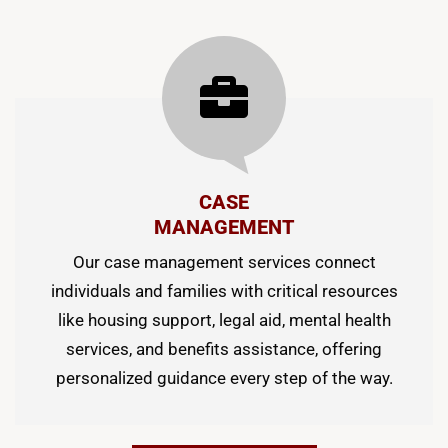
CASE
MANAGEMENT
Our case management services connect
individuals and families with critical resources
like housing support, legal aid, mental health
services, and benefits assistance, offering
personalized guidance every step of the way.