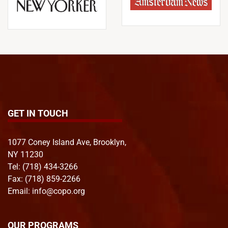
GET IN TOUCH
1077 Coney Island Ave, Brooklyn,
NY 11230
Tel:
(718) 434-3266
Fax: (718) 859-2266
Email:
info@copo.org
OUR PROGRAMS