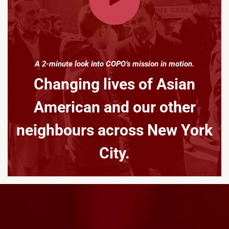
A 2-minute look into COPO’s mission in motion.
Changing lives of Asian
American and our other
neighbours across New York
City.