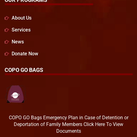
About Us
Services
News
Donate Now
COPO GO BAGS
COPO GO Bags Emergency Plan in Case of Detention or
Deportation of Family Members Click Here To View
Documents