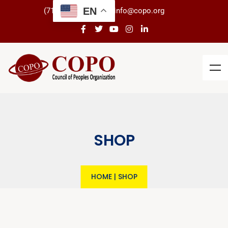
EN
(718) 434-3266
info@copo.org
SHOP
HOME
|
SHOP