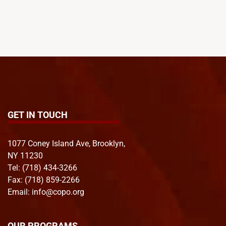
GET IN TOUCH
1077 Coney Island Ave, Brooklyn,
NY 11230
Tel:
(718) 434-3266
Fax: (718) 859-2266
Email:
info@copo.org
OUR PROGRAMS