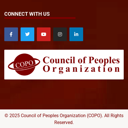
CONNECT WITH US
© 2025 Council of Peoples Organization (COPO). All Rights
Reserved.